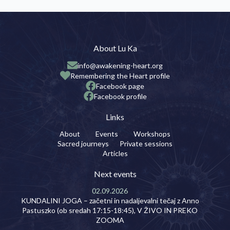
About Lu Ka
info@awakening-heart.org
Remembering the Heart profile
Facebook page
Facebook profile
Links
About
Events
Workshops
Sacred journeys
Private sessions
Articles
Next events
02.09.2026
KUNDALINI JOGA – začetni in nadaljevalni tečaj z Anno
Pastuszko (ob sredah 17:15-18:45), V ŽIVO IN PREKO
ZOOMA