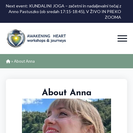
Next event: KUNDALINI JOGA – začetni in nadaljevalni tečaj z
Anno Pastuszko (ob sredah 17:15-18:45), V ŽIVO IN PREKO
ZOOMA
»
About Anna
About Anna