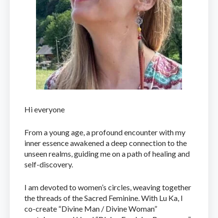
Hi everyone
From a young age, a profound encounter with my
inner essence awakened a deep connection to the
unseen realms, guiding me on a path of healing and
self-discovery.
I am devoted to women’s circles, weaving together
the threads of the Sacred Feminine. With Lu Ka, I
co-create “Divine Man / Divine Woman”