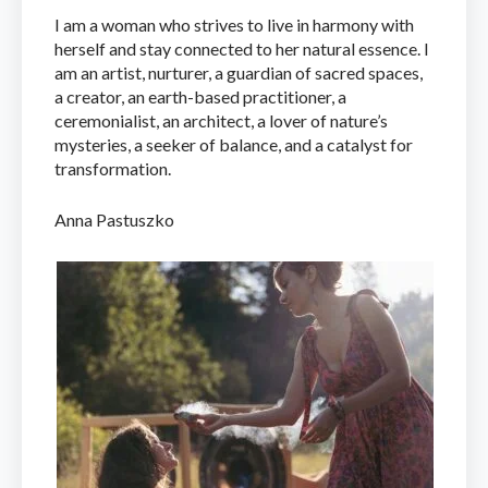
I am a woman who strives to live in harmony with
herself and stay connected to her natural essence. I
am an artist, nurturer, a guardian of sacred spaces,
a creator, an earth-based practitioner, a
ceremonialist, an architect, a lover of nature’s
mysteries, a seeker of balance, and a catalyst for
transformation.
Anna Pastuszko