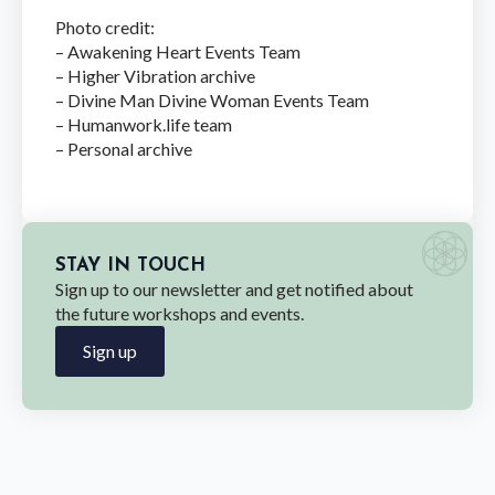
Photo credit:
– Awakening Heart Events Team
– Higher Vibration archive
– Divine Man Divine Woman Events Team
– Humanwork.life team
– Personal archive
STAY IN TOUCH
Sign up to our newsletter and get notified about
the future workshops and events.
Sign up