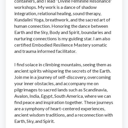
containers, and I lead “Divine Feminine Resonance”
workshops. My work is a dance of shadow
integration, relational healing, sound therapy,
Kundalini Yoga, breathwork, and the sacred art of
human connection. Honoring the dance between
Earth and the Sky, Body and Spirit, boundaries and
nurturing connections is my guiding star. I am also
certified Embodied Resilience Mastery somatic
and trauma informed facilitator.
I find solace in climbing mountains, seeing them as
ancient spirits whispering the secrets of the Earth.
Join me in a journey of self-discovery, overcoming
your inner obstacles, and accompany me on
pilgrimages to sacred lands such as Scandinavia,
Avalon, India, Egypt, South America, where we can
find peace and inspiration together. These journeys
are a symphony of heart-centered experiences,
ancient wisdom traditions, and a reconnection with
Earth, Sky, and Spirit.