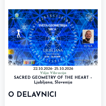
22.10.2026
- 25.10.2026
Višja Vibracija
SACRED GEOMETRY OF THE HEART –
Ljubljana, Slovenija
O DELAVNICI