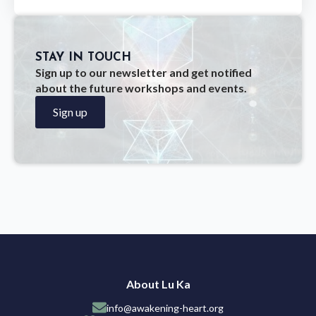
STAY IN TOUCH
Sign up to our newsletter and get notified
about the future workshops and events.
Sign up
About Lu Ka
info@awakening-heart.org