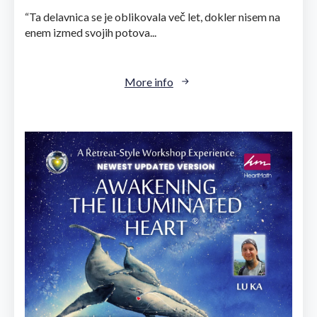
“Ta delavnica se je oblikovala več let, dokler nisem na
enem izmed svojih potova...
More info