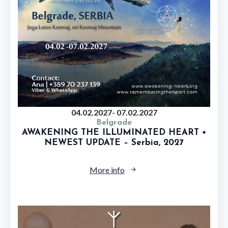
04.02.2027
- 07.02.2027
Belgrade
AWAKENING THE ILLUMINATED HEART +
NEWEST UPDATE – Serbia, 2027
More info