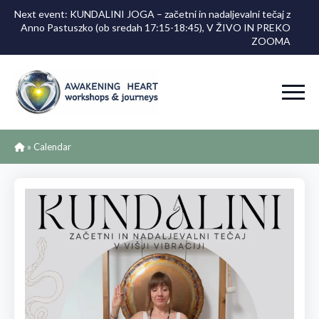
Next event: KUNDALINI JOGA – začetni in nadaljevalni tečaj z
Anno Pastuszko (ob sredah 17:15-18:45), V ŽIVO IN PREKO
ZOOMA
»
Calendar