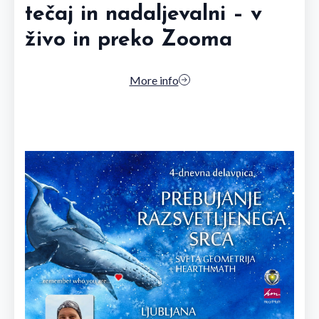
tečaj in nadaljevalni – v
živo in preko Zooma
More info