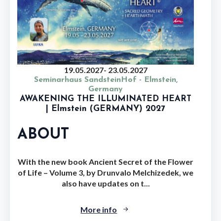
19.05.2027
- 23.05.2027
Seminarhaus SandsteinHof - Elmstein,
Germany
AWAKENING THE ILLUMINATED HEART
| Elmstein (GERMANY) 2027
ABOUT
With the new book Ancient Secret of the Flower
of Life – Volume 3, by Drunvalo Melchizedek, we
also have updates on t...
More info