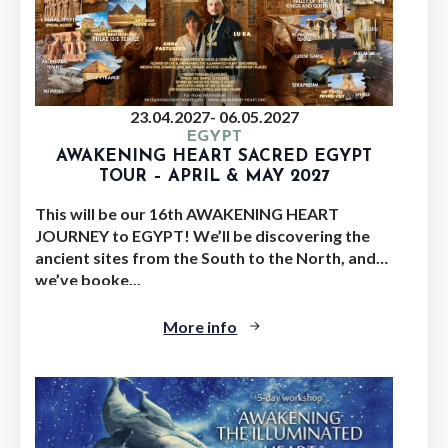
23.04.2027
- 06.05.2027
EGYPT
AWAKENING HEART SACRED EGYPT
TOUR – APRIL & MAY 2027
This will be our 16th AWAKENING HEART
JOURNEY to EGYPT! We’ll be discovering the
ancient sites from the South to the North, and
we’ve booke...
More info