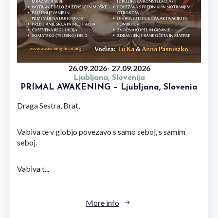
26.09.2026
- 27.09.2026
Ljubljana, Slovenija
PRIMAL AWAKENING – Ljubljana, Slovenia
Draga Sestra, Brat,
Vabiva te v globjo povezavo s samo seboj, s samim
seboj.
Vabiva t...
More info