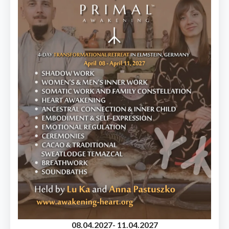
08.04.2027
- 11.04.2027