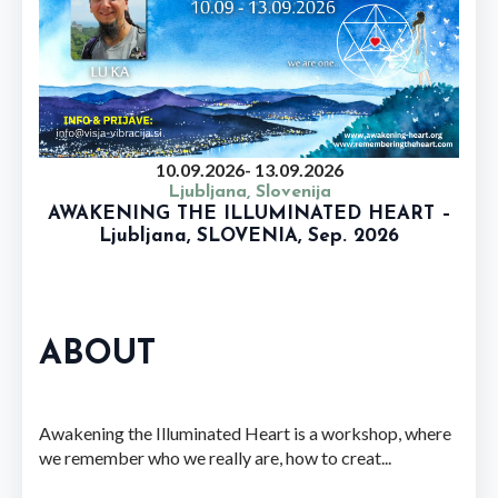
10.09.2026
- 13.09.2026
Ljubljana, Slovenija
AWAKENING THE ILLUMINATED HEART –
Ljubljana, SLOVENIA, Sep. 2026
ABOUT
Awakening the Illuminated Heart is a workshop, where
we remember who we really are, how to creat...