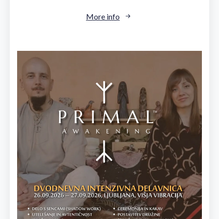
More info