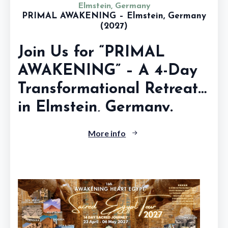
Elmstein, Germany
PRIMAL AWAKENING – Elmstein, Germany
(2027)
Join Us for “PRIMAL
AWAKENING” – A 4-Day
Transformational Retreat
in Elmstein, Germany.
A...
More info