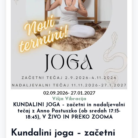
02.09.2026
- 27.01.2027
Višja Vibracija
KUNDALINI JOGA – začetni in nadaljevalni
tečaj z Anno Pastuszko (ob sredah 17:15-
18:45), V ŽIVO IN PREKO ZOOMA
Kundalini joga – začetni