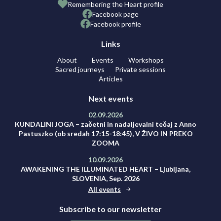
Remembering the Heart profile
Facebook page
Facebook profile
Links
About
Events
Workshops
Sacred journeys
Private sessions
Articles
Next events
02.09.2026
KUNDALINI JOGA – začetni in nadaljevalni tečaj z Anno
Pastuszko (ob sredah 17:15-18:45), V ŽIVO IN PREKO
ZOOMA
10.09.2026
AWAKENING THE ILLUMINATED HEART – Ljubljana,
SLOVENIA, Sep. 2026
All events
Subscribe to our newsletter