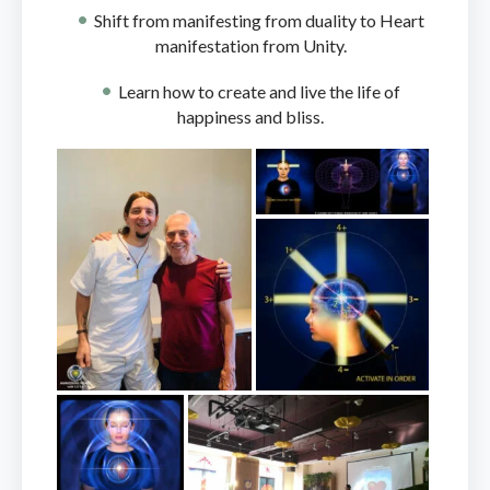
Shift from manifesting from duality to Heart
manifestation from Unity.
Learn how to create and live the life of
happiness and bliss.