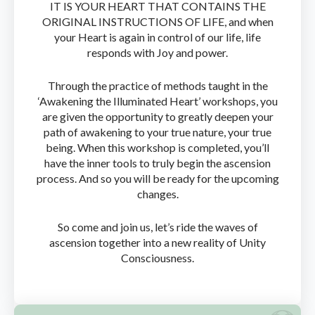
IT IS YOUR HEART THAT CONTAINS THE
ORIGINAL INSTRUCTIONS OF LIFE, and when
your Heart is again in control of our life, life
responds with Joy and power.
Through the practice of methods taught in the
‘Awakening the Illuminated Heart’ workshops, you
are given the opportunity to greatly deepen your
path of awakening to your true nature, your true
being. When this workshop is completed, you’ll
have the inner tools to truly begin the ascension
process. And so you will be ready for the upcoming
changes.
So come and join us, let’s ride the waves of
ascension together into a new reality of Unity
Consciousness.