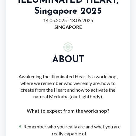
ILLUMINATED HEART,
Singapore 2025
14.05.2025
- 18.05.2025
SINGAPORE
ABOUT
Awakening the Illuminated Heart is a workshop,
where we remember who we really are, how to
create from the Heart and how to activate the
natural Merkaba (our Lightbody).
What to expect from the workshop?
Remember who you really are and what you are
really capable of.