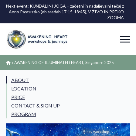
Next event: KUNDALINI JOGA – začetni in nadaljevalni tečaj z
Anno Pastuszko (ob sredah 17:15-18:45), V ŽIVO IN PREKO
ZOOMA
»
AWAKENING OF ILLUMINATED HEART, Singapore 2025
ABOUT
LOCATION
PRICE
CONTACT & SIGN UP
PROGRAM