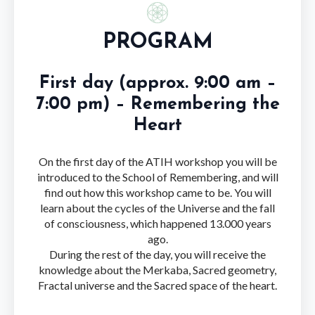
PROGRAM
First day (approx. 9:00 am –
7:00 pm) – Remembering the
Heart
On the first day of the ATIH workshop you will be
introduced to the School of Remembering, and will
find out how this workshop came to be. You will
learn about the cycles of the Universe and the fall
of consciousness, which happened 13.000 years
ago.
During the rest of the day, you will receive the
knowledge about the Merkaba, Sacred geometry,
Fractal universe and the Sacred space of the heart.