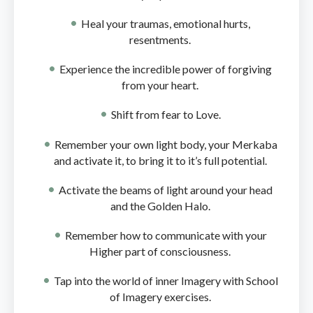
Heal your traumas, emotional hurts,
resentments.
Experience the incredible power of forgiving
from your heart.
Shift from fear to Love.
Remember your own light body, your Merkaba
and activate it, to bring it to it’s full potential.
Activate the beams of light around your head
and the Golden Halo.
Remember how to communicate with your
Higher part of consciousness.
Tap into the world of inner Imagery with School
of Imagery exercises.