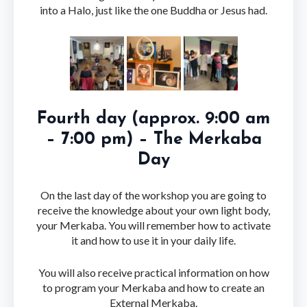
into a Halo, just like the one Buddha or Jesus had.
Fourth day (approx. 9:00 am
– 7:00 pm) – The Merkaba
Day
On the last day of the workshop you are going to
receive the knowledge about your own light body,
your Merkaba. You will remember how to activate
it and how to use it in your daily life.
You will also receive practical information on how
to program your Merkaba and how to create an
External Merkaba.