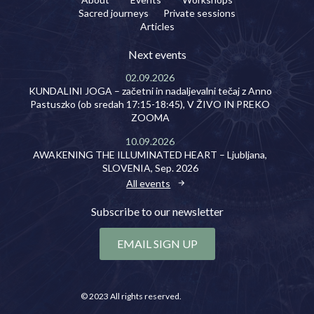
Sacred journeys
Private sessions
Articles
Next events
02.09.2026
KUNDALINI JOGA – začetni in nadaljevalni tečaj z Anno
Pastuszko (ob sredah 17:15-18:45), V ŽIVO IN PREKO
ZOOMA
10.09.2026
AWAKENING THE ILLUMINATED HEART – Ljubljana,
SLOVENIA, Sep. 2026
All events
Subscribe to our newsletter
EMAIL SIGN UP
© 2023 All rights reserved.
Privacy policy