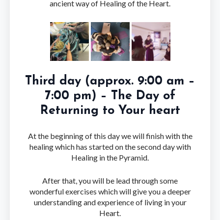
ancient way of Healing of the Heart.
Third day (approx. 9:00 am –
7:00 pm) – The Day of
Returning to Your heart
At the beginning of this day we will finish with the
healing which has started on the second day with
Healing in the Pyramid.
After that, you will be lead through some
wonderful exercises which will give you a deeper
understanding and experience of living in your
Heart.