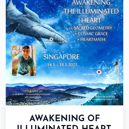
AWAKENING OF