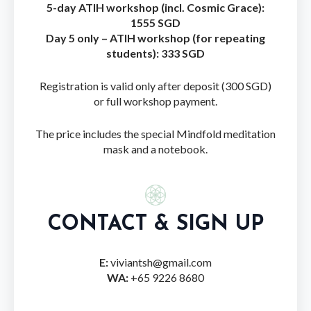
5-day ATIH workshop (incl. Cosmic Grace):
1555 SGD
Day 5 only – ATIH workshop (for repeating
students): 333 SGD
Registration is valid only after deposit (300 SGD)
or full workshop payment.
The price includes the special Mindfold meditation
mask and a notebook.
CONTACT & SIGN UP
E:
viviantsh@gmail.com
WA:
+65 9226 8680