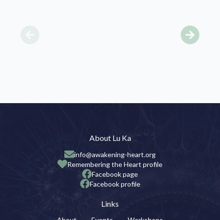
About Lu Ka
info@awakening-heart.org
Remembering the Heart profile
Facebook page
Facebook profile
Links
About
Events
Workshops