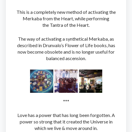
This is a completely new method of activating the
Merkaba from the Heart, while performing
the Tantra of the Heart.
The way of activating a synthetical Merkaba, as
described in Drunvalo’s Flower of Life books, has
now become obsolete and is no longer useful for
balanced ascension.
***
Love has a power that has long been forgotten. A
power so strong that it created the Universe in
which we live & move around in.