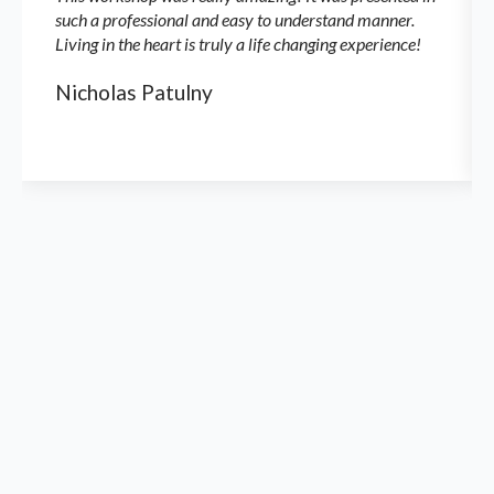
such a professional and easy to understand manner.
Living in the heart is truly a life changing experience!
Nicholas Patulny