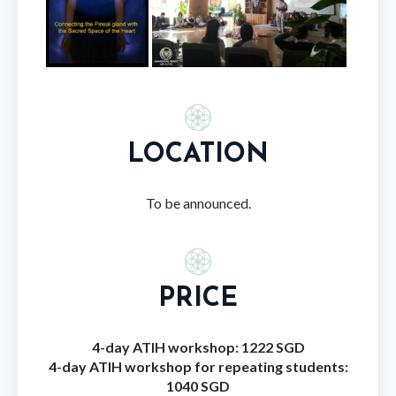
LOCATION
To be announced.
PRICE
4-day ATIH workshop: 1222 SGD
4-day ATIH workshop for repeating students:
1040 SGD