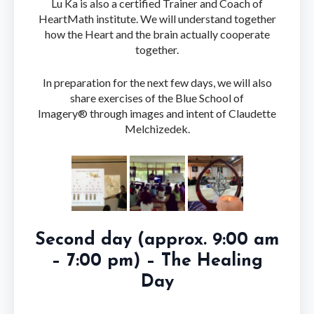
Lu Ka is also a certified Trainer and Coach of
HeartMath institute. We will understand together
how the Heart and the brain actually cooperate
together.
In preparation for the next few days, we will also
share exercises of the Blue School of
Imagery® through images and intent of Claudette
Melchizedek.
Second day (approx. 9:00 am
– 7:00 pm) – The Healing
Day