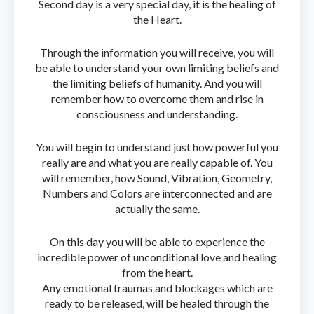
Second day is a very special day, it is the healing of
the Heart.
Through the information you will receive, you will
be able to understand your own limiting beliefs and
the limiting beliefs of humanity. And you will
remember how to overcome them and rise in
consciousness and understanding.
You will begin to understand just how powerful you
really are and what you are really capable of. You
will remember, how Sound, Vibration, Geometry,
Numbers and Colors are interconnected and are
actually the same.
On this day you will be able to experience the
incredible power of unconditional love and healing
from the heart.
Any emotional traumas and blockages which are
ready to be released, will be healed through the