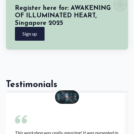
Register here for: AWAKENING
OF ILLUMINATED HEART,
Singapore 2025
Sign up
Testimonials
This workshop was really amazing! It was presented in