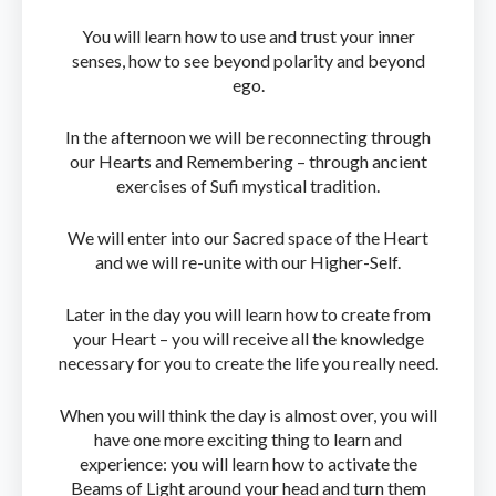
You will learn how to use and trust your inner
senses, how to see beyond polarity and beyond
ego.
In the afternoon we will be reconnecting through
our Hearts and Remembering – through ancient
exercises of Sufi mystical tradition.
We will enter into our Sacred space of the Heart
and we will re-unite with our Higher-Self.
Later in the day you will learn how to create from
your Heart – you will receive all the knowledge
necessary for you to create the life you really need.
When you will think the day is almost over, you will
have one more exciting thing to learn and
experience: you will learn how to activate the
Beams of Light around your head and turn them