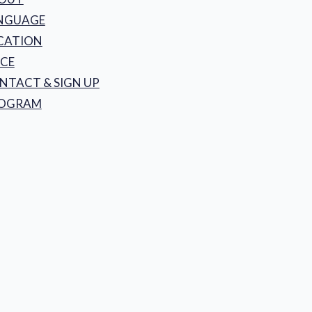
NGUAGE
CATION
ICE
NTACT & SIGN UP
OGRAM