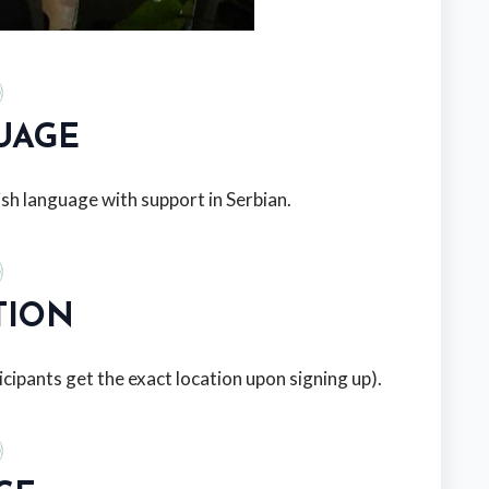
UAGE
sh language with support in Serbian.
TION
icipants get the exact location upon signing up).