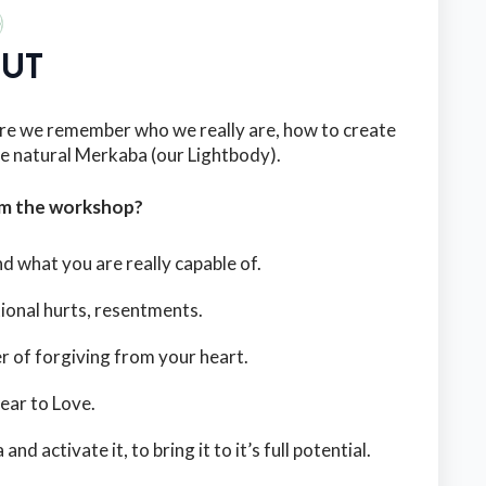
UT
re we remember who we really are, how to create
e natural Merkaba (our Lightbody).
om the workshop?
 what you are really capable of.
ional hurts, resentments.
r of forgiving from your heart.
fear to Love.
activate it, to bring it to it’s full potential.