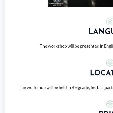
LANG
The workshop will be presented in Engli
LOCA
The workshop will be held in Belgrade, Serbia (part