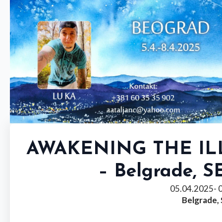
AWAKENING THE I
– Belgrade, S
05.04.2025
- 
Belgrade,