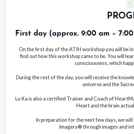
PROG
First day (approx. 9:00 am – 7:
On the first day of the ATIH workshop you will be i
find out how this workshop came to be. You will lear
consciousness, which happ
During the rest of the day, you will receive the kno
universe and the Sacred
Lu Ka is also a certified Trainer and Coach of HeartM
Heart and the brain actua
In preparation for the next few days, we will
Imagery® through images and int