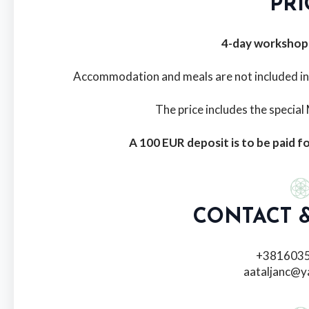
PRI
4-day workshop
Accommodation and meals are not included in th
The price includes the specia
A 100 EUR deposit is to be paid fo
CONTACT &
+381603
aataljanc@