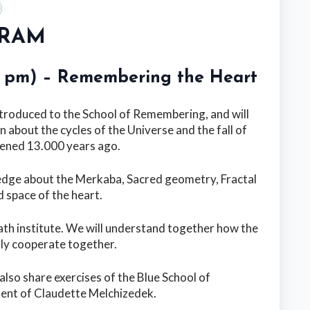
RAM
00 pm) – Remembering the Heart
ntroduced to the School of Remembering, and will
n about the cycles of the Universe and the fall of
ened 13.000 years ago.
wledge about the Merkaba, Sacred geometry, Fractal
 space of the heart.
ath institute. We will understand together how the
lly cooperate together.
 also share exercises of the Blue School of
ent of Claudette Melchizedek.