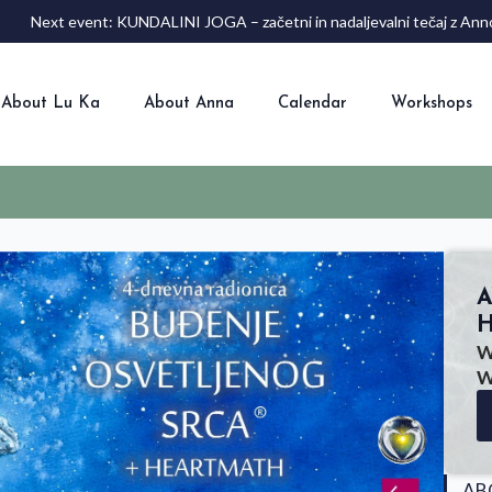
Next event: KUNDALINI JOGA – začetni in nadaljevalni tečaj z 
About Lu Ka
About Anna
Calendar
Workshops
A
H
W
W
AB