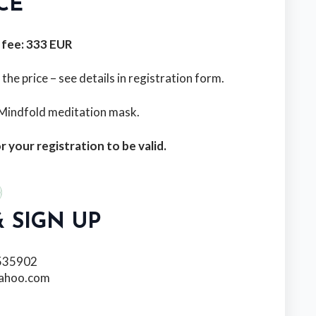
CE
 fee: 333 EUR
e price – see details in registration form.
l Mindfold meditation mask.
r your registration to be valid.
 SIGN UP
535902
yahoo.com