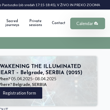
Anno Pastuszko (ob sredah 17:15-18:45), V ŽIVO IN PREKO ZOOMA
Sacred
Private
Calendar
Contact
journeys
sessions
WAKENING THE ILLUMINATED
EART – Belgrade, SERBIA (2025)
hen?
05.04.2025
- 08.04.2025
here? Belgrade, SERBIA
Registration form
OUT