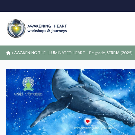
»
AWAKENING THE ILLUMINATED HEART – Belgrade, SERBIA (2025)