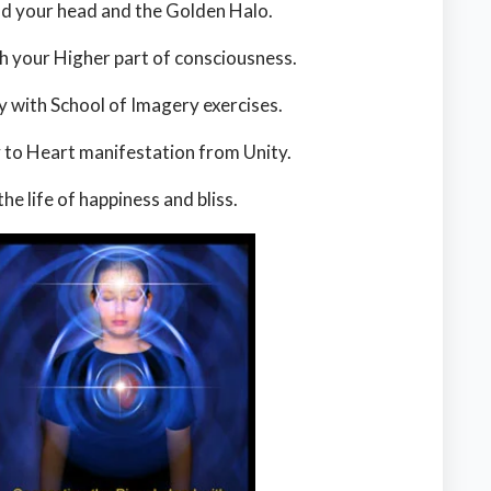
nd your head and the Golden Halo.
your Higher part of consciousness.
y with School of Imagery exercises.
y to Heart manifestation from Unity.
he life of happiness and bliss.