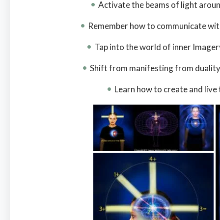
Activate the beams of light arou
Remember how to communicate with 
Tap into the world of inner Imager
Shift from manifesting from dualit
Learn how to create and live t