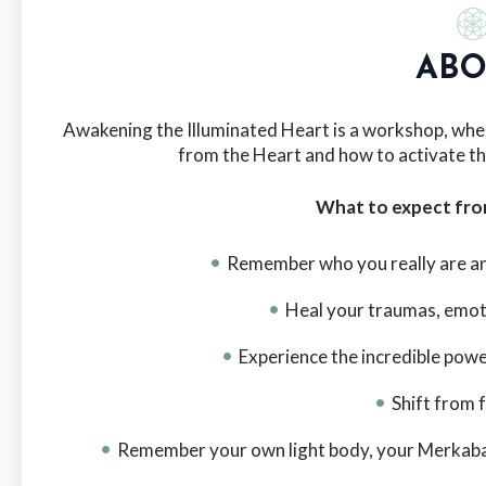
ABO
Awakening the Illuminated Heart is a workshop, whe
from the Heart and how to activate th
What to expect fr
Remember who you really are and
Heal your traumas, emot
Experience the incredible powe
Shift from 
Remember your own light body, your Merkaba and 