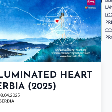
LA
LO
PR
CO
PR
LLUMINATED HEART
ERBIA (2025)
08.04.2025
 SERBIA