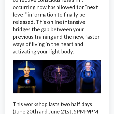
occurring now has allowed for “next
level” information to finally be
released. This online intensive
bridges the gap between your
previous training and the new, faster
ways of living in the heart and
activating your light body.
This workshop lasts two half days
(June 20th and June 21st, 5PM-9PM