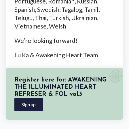
Portuguese, Romanian, Russian,
Spanish, Swedish, Tagalog, Tamil,
Telugu, Thai, Turkish, Ukrainian,
Vietnamese, Welsh
We’re looking forward!
Lu Ka & Awakening Heart Team
Register here for: AWAKENING
THE ILLUMINATED HEART
REFRESER & FOL vol.3
Sign up