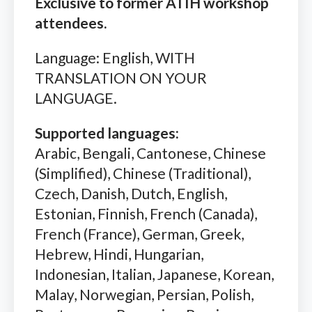
Exclusive to former ATIH workshop
attendees.
Language: English, WITH
TRANSLATION ON YOUR
LANGUAGE.
Supported languages:
Arabic, Bengali, Cantonese, Chinese
(Simplified), Chinese (Traditional),
Czech, Danish, Dutch, English,
Estonian, Finnish, French (Canada),
French (France), German, Greek,
Hebrew, Hindi, Hungarian,
Indonesian, Italian, Japanese, Korean,
Malay, Norwegian, Persian, Polish,