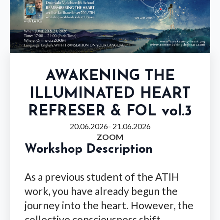
AWAKENING THE
ILLUMINATED HEART
REFRESER & FOL vol.3
20.06.2026
- 21.06.2026
ZOOM
Workshop Description
As a previous student of the ATIH
work, you have already begun the
journey into the heart. However, the
collective consciousness shift