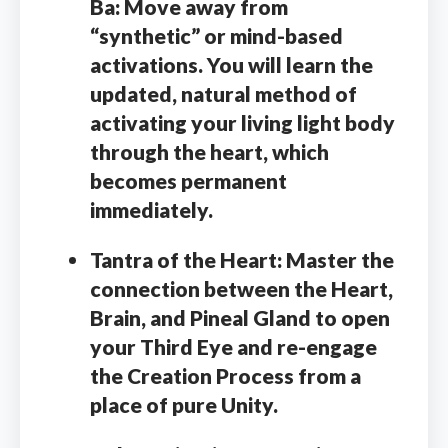
Ba:
Move away from
“synthetic” or mind-based
activations. You will learn the
updated, natural method of
activating your living light body
through the heart, which
becomes permanent
immediately.
Tantra of the Heart:
Master the
connection between the Heart,
Brain, and Pineal Gland to open
your Third Eye and re-engage
the Creation Process from a
place of pure Unity.