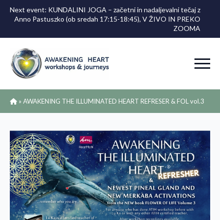
Next event: KUNDALINI JOGA – začetni in nadaljevalni tečaj z
Anno Pastuszko (ob sredah 17:15-18:45), V ŽIVO IN PREKO
ZOOMA
»
AWAKENING THE ILLUMINATED HEART REFRESER & FOL vol.3