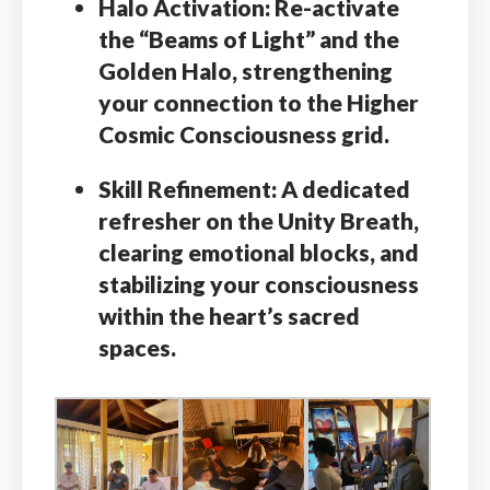
Halo Activation:
Re-activate
the “Beams of Light” and the
Golden Halo, strengthening
your connection to the Higher
Cosmic Consciousness grid.
Skill Refinement:
A dedicated
refresher on the Unity Breath,
clearing emotional blocks, and
stabilizing your consciousness
within the heart’s sacred
spaces.