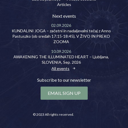
Articles
Next events
02.09.2026
KUNDALINI JOGA – začetni in nadaljevalni tečaj z Anno
Pastuszko (ob sredah 17:15-18:45), V ŽIVO IN PREKO
ZOOMA
10.09.2026
AWAKENING THE ILLUMINATED HEART – Ljubljana,
SLOVENIA, Sep. 2026
All events
Subscribe to our newsletter
EMAIL SIGN UP
© 2023 All rights reserved.
Privacy policy