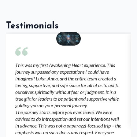
Testimonials
This was my first Awakening Heart experience. This
journey surpassed any expectations I could have
imagined! Luka, Anna, and the entire team created a
loving, supportive, and safe space for all of us to uplift
ourselves spiritually without fear or judgment. It is a
true gift for leaders to be patient and supportive while
guiding you on your personal journey.
The journey starts before you even leave. We were
advised to do introspection and set our intentions well
in advance. This was not a paparazzi-focused trip – the
emphasis was on sacredness and respect. Everyone