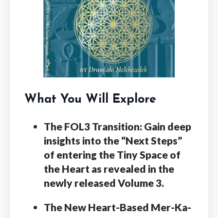
What You Will Explore
The FOL3 Transition:
Gain deep
insights into the “Next Steps”
of entering the Tiny Space of
the Heart as revealed in the
newly released Volume 3.
The New Heart-Based Mer-Ka-