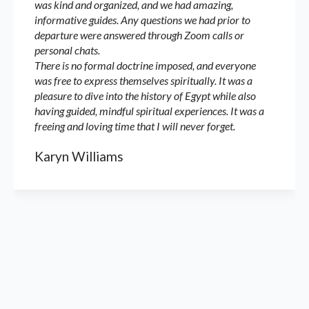
was kind and organized, and we had amazing,
informative guides. Any questions we had prior to
departure were answered through Zoom calls or
personal chats.
There is no formal doctrine imposed, and everyone
was free to express themselves spiritually. It was a
pleasure to dive into the history of Egypt while also
having guided, mindful spiritual experiences. It was a
freeing and loving time that I will never forget.
Karyn Williams