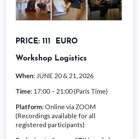
PRICE: 111 EURO
Workshop Logistics
When:
JUNE 20 & 21, 2026
Time:
17:00 – 21:00 (Paris Time)
Platform:
Online via ZOOM
(Recordings available for all
registered participants)