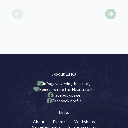
About Lu Ka
info@awakening-heart.org
Remembering the Heart profile
Facebook page
Facebook profile
Links
About
Events
Workshops
Sacred journeys
Private sessions