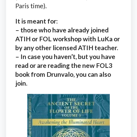
Paris time).
It is meant for:
– those who have already joined
ATIH or FOL workshop with LuKa or
by any other licensed ATIH teacher.
– In case you haven’t, but you have
read or are reading the new FOL3
book from Drunvalo, you can also
join.