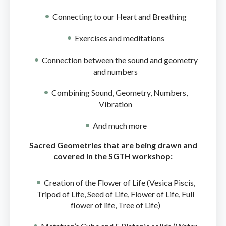
Connecting to our Heart and Breathing
Exercises and meditations
Connection between the sound and geometry
and numbers
Combining Sound, Geometry, Numbers,
Vibration
And much more
Sacred Geometries that are being drawn and
covered in the SGTH workshop:
Creation of the Flower of Life (Vesica Piscis,
Tripod of Life, Seed of Life, Flower of Life, Full
flower of life, Tree of Life)