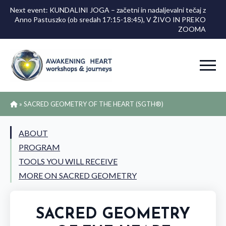
Next event: KUNDALINI JOGA – začetni in nadaljevalni tečaj z
Anno Pastuszko (ob sredah 17:15-18:45), V ŽIVO IN PREKO
ZOOMA
»
SACRED GEOMETRY OF THE HEART (SGTH®)
ABOUT
PROGRAM
TOOLS YOU WILL RECEIVE
MORE ON SACRED GEOMETRY
SACRED GEOMETRY