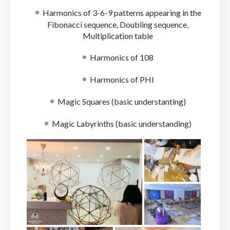
Harmonics of 3-6-9 patterns appearing in the
Fibonacci sequence, Doubling sequence,
Multiplication table
Harmonics of 108
Harmonics of PHI
Magic Squares (basic understanting)
Magic Labyrinths (basic understanding)