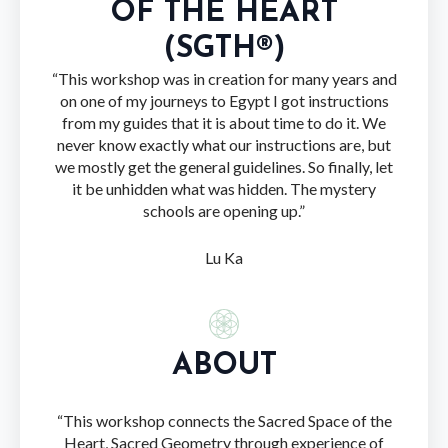
OF THE HEART
(SGTH®)
“This workshop was in creation for many years and
on one of my journeys to Egypt I got instructions
from my guides that it is about time to do it. We
never know exactly what our instructions are, but
we mostly get the general guidelines. So finally, let
it be unhidden what was hidden. The mystery
schools are opening up.”
Lu Ka
ABOUT
“This workshop connects the Sacred Space of the
Heart, Sacred Geometry through experience of