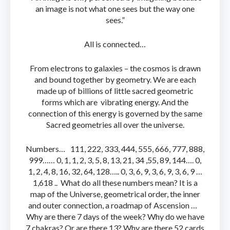
an image is not what one sees but the way one
sees.”
All is connected…
From electrons to galaxies – the cosmos is drawn
and bound together by geometry. We are each
made up of billions of little sacred geometric
forms which are vibrating energy. And the
connection of this energy is governed by the same
Sacred geometries all over the universe.
Numbers… 111, 222, 333, 444, 555, 666, 777, 888,
999…… 0, 1, 1, 2, 3, 5, 8, 13, 21, 34 ,55, 89, 144…. 0,
1, 2, 4, 8, 16, 32, 64, 128….. 0, 3, 6, 9, 3, 6, 9, 3, 6, 9 …
1,618 .. What do all these numbers mean? It is a
map of the Universe, geometrical order, the inner
and outer connection, a roadmap of Ascension …
Why are there 7 days of the week? Why do we have
7 chakras? Or are there 13? Why are there 52 cards