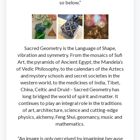
so below.”
Sacred Geometry is the Language of Shape,
vibration and symmetry. From the mosaics of Sufi
Art, the pyramids of Ancient Egypt, the Mandela’s
of Vedic Philosophy, to the calendars of the Aztecs
and mystery schools and secret societies in the
western world, to the medicines of India, Tibet,
China, Celtic and Druid – Sacred Geometry has
long bridged the world of spirit and matter. It
continues to play an integral role in the traditions
of art, architecture, science and cutting-edge
physics, alchemy, Feng Shui, geomancy, music and
mathematics.
“An image is only perceived by imagining because