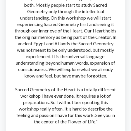
both. Mostly people start to study Sacred
Geometry only through the intellectual
understanding. On this workshop we will start
experiencing Sacred Geometry first and seeing it
through our inner eye of the Heart. Our Heart holds
the original memory as being part of the Creator. In
ancient Egypt and Atlantis the Sacred Geometry
was not meant to be only understood, but mostly
experienced. It is the universal language,
understanding beyond human words, expansion of
consciousness. We will explore what we already
know and feel, but have maybe forgotten.
Sacred Geometry of the Heart is a totally different
workshop I have ever done. It requires a lot of
preparations. So I will not be repeating this
workshop really often. It is hard to describe the
feeling and passion I have for this work. See you in
the center of the Flower of Life.”