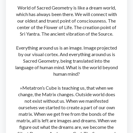
World of Sacred Geometry is like a dream world,
which has always been there. We will connect with
our oldest and truest point of consciousness. The
center of the Flower of Life. The creation point of
Sri Yantra. The ancient vibration of the Source.
Everything around us is an image. Image projected
by our visual cortex. And everything around us is
Sacred Geometry, being translated into the
language of human mind. What is the world beyond
human mind?
»Metatron’s Cube is teaching us, that when we
change, the Matrix changes. Outside world does
not exist without us. When we manifested
ourselves we started to create a part of our own
matrix. When we get free from the bonds of the
matrix, all is left are images and dreams. When we
figure out what the dreams are, we become the