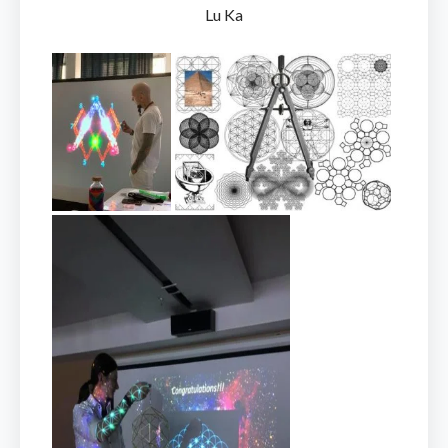
Lu Ka