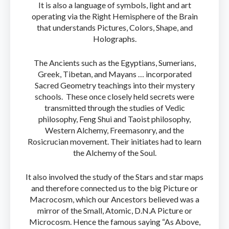
It is also a language of symbols, light and art
operating via the Right Hemisphere of the Brain
that understands Pictures, Colors, Shape, and
Holographs.
The Ancients such as the Egyptians, Sumerians,
Greek, Tibetan, and Mayans … incorporated
Sacred Geometry teachings into their mystery
schools. These once closely held secrets were
transmitted through the studies of Vedic
philosophy, Feng Shui and Taoist philosophy,
Western Alchemy, Freemasonry, and the
Rosicrucian movement. Their initiates had to learn
the Alchemy of the Soul.
It also involved the study of the Stars and star maps
and therefore connected us to the big Picture or
Macrocosm, which our Ancestors believed was a
mirror of the Small, Atomic, D.N.A Picture or
Microcosm. Hence the famous saying “As Above,