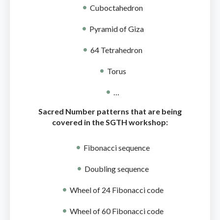
Cuboctahedron
Pyramid of Giza
64 Tetrahedron
Torus
…
Sacred Number patterns that are being
covered in the SGTH workshop:
Fibonacci sequence
Doubling sequence
Wheel of 24 Fibonacci code
Wheel of 60 Fibonacci code