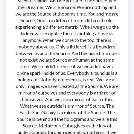
Silent Dreamer. And we are God, The Source, and
the Dreamer. We are Source. We are nothing and
we are the Source at the same time. You and me are
Source, God in a different form, different role,
experiencing a different matrix. When we go up the
ladder we recognize there is nothing above us
anymore. When we come to the top, there is
nobody above us. Only a little veil is a boundary
between us and the Source. And because time does
not exist we are Source and human at the same
time. We couldn’t be here if we wouldn’t have a
divine spark inside of us. Everybody around us is a
hologram. Nobody, not even us, is real. We are all
only images we have created as the Source. We are
mirror of ourselves and everybody is a mirror of
themselves. And we are a mirror of each other.
What we see outside is a mirror of Source. The
Earth, Sun, Galaxy is a mirror of the Source. The
Source is behind all the holograms and we are this
Source. Metatron’s Cube gives us the key of
understanding through geometric patterns. If we