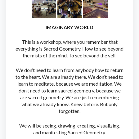
IMAGINARY WORLD
This is a workshop, where you remember that
everything is Sacred Geometry. How to see beyond
the mists of the mind. To see beyond the veil.
We don’t need to learn from anybody how to return
to the heart. We are already there. We don’t need to
learn to meditate, because we are meditation. We
don’t need to learn sacred geometry, because we
are sacred geometry. We are just remembering
what we already know. Knew before. But only
forgotten.
We will be seeing, drawing, creating, visualizing,
and manifesting Sacred Geometry.