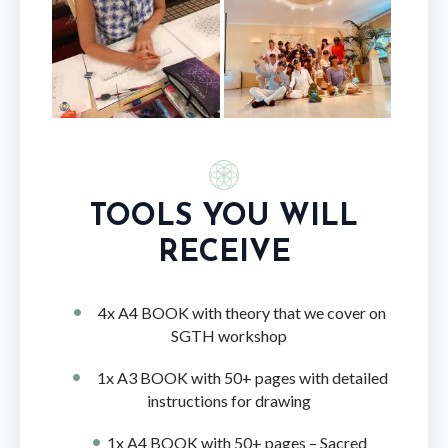
TOOLS YOU WILL
RECEIVE
4x A4 BOOK with theory that we cover on
SGTH workshop
1x A3 BOOK with 50+ pages with detailed
instructions for drawing
1x A4 BOOK with 50+ pages – Sacred