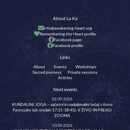
About Lu Ka
info@awakening-heart.org
Remembering the Heart profile
Facebook page
Facebook profile
Links
About
Events
Workshops
Sacred journeys
Private sessions
Articles
Next events
02.09.2026
KUNDALINI JOGA – začetni in nadaljevalni tečaj z Anno
Pastuszko (ob sredah 17:15-18:45), V ŽIVO IN PREKO
ZOOMA
10.09.2026