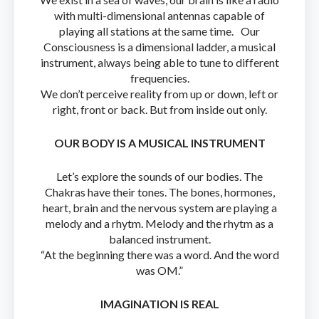
with multi-dimensional antennas capable of
playing all stations at the same time. Our
Consciousness is a dimensional ladder, a musical
instrument, always being able to tune to different
frequencies.
We don’t perceive reality from up or down, left or
right, front or back. But from inside out only.
OUR BODY IS A MUSICAL INSTRUMENT
Let’s explore the sounds of our bodies. The
Chakras have their tones. The bones, hormones,
heart, brain and the nervous system are playing a
melody and a rhytm. Melody and the rhytm as a
balanced instrument.
“At the beginning there was a word. And the word
was OM.”
IMAGINATION IS REAL