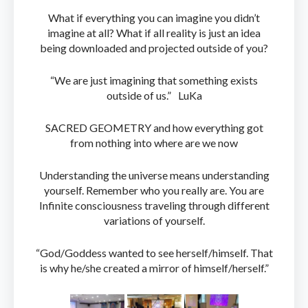
What if everything you can imagine you didn’t
imagine at all? What if all reality is just an idea
being downloaded and projected outside of you?
“We are just imagining that something exists
outside of us.” LuKa
SACRED GEOMETRY and how everything got
from nothing into where are we now
Understanding the universe means understanding
yourself. Remember who you really are. You are
Infinite consciousness traveling through different
variations of yourself.
“God/Goddess wanted to see herself/himself. That
is why he/she created a mirror of himself/herself.”