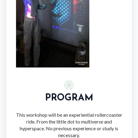
PROGRAM
This workshop will be an experiential rollercoaster
ride. From the little dot to multiverse and
hyperspace. No previous experience or study is
necessary.