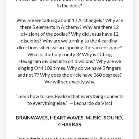
in the deck?
Why are we talking about 12 Archangels? Why are
there 5 elements in Alchemy? Why are there 12
divisions of the zodiac? Why did Jesus have 12
disciples? Why are we turning to the 4 cardinal
directions when we are opening the sacred space?
What is the holy trinity 3? Why is I Ching
Hexagram divided into 64 divisions? Why are we
singing OM 108 times. Why do we have 5 fingers
and not 7? Why does the circle have 360 degrees?
We will see exactly why.
“Learn how to see. Realize that everything connects
to everything else.” ~ Leonardo da Vinci
BRAINWAVES, HEARTWAVES, MUSIC, SOUND,
CHAKRAS
We exist in a sea of waves, our brain is like a radio