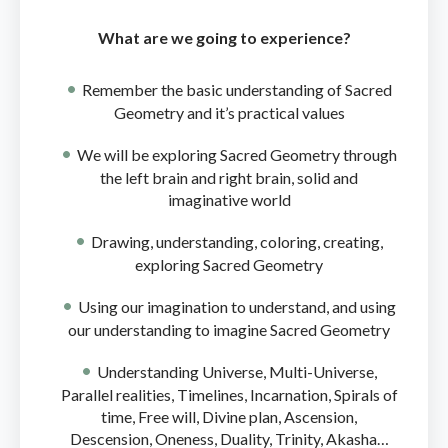
What are we going to experience?
Remember the basic understanding of Sacred
Geometry and it’s practical values
We will be exploring Sacred Geometry through
the left brain and right brain, solid and
imaginative world
Drawing, understanding, coloring, creating,
exploring Sacred Geometry
Using our imagination to understand, and using
our understanding to imagine Sacred Geometry
Understanding Universe, Multi-Universe,
Parallel realities, Timelines, Incarnation, Spirals of
time, Free will, Divine plan, Ascension,
Descension, Oneness, Duality, Trinity, Akasha…