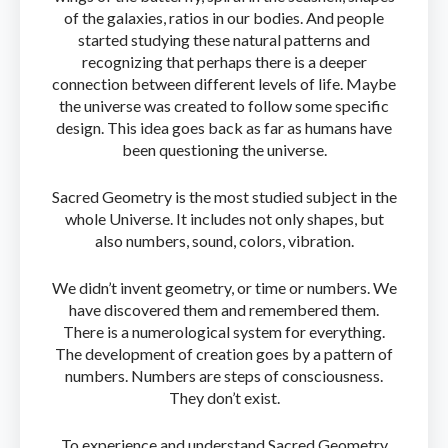
of the galaxies, ratios in our bodies. And people
started studying these natural patterns and
recognizing that perhaps there is a deeper
connection between different levels of life. Maybe
the universe was created to follow some specific
design. This idea goes back as far as humans have
been questioning the universe.
Sacred Geometry is the most studied subject in the
whole Universe. It includes not only shapes, but
also numbers, sound, colors, vibration.
We didn’t invent geometry, or time or numbers. We
have discovered them and remembered them.
There is a numerological system for everything.
The development of creation goes by a pattern of
numbers. Numbers are steps of consciousness.
They don’t exist.
To experience and understand Sacred Geometry