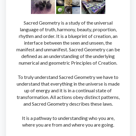
Sacred Geometry is a study of the universal
language of truth, harmony, beauty, proportion,
rhythm and order. It is a blueprint of creation, an
interface between the seen and unseen, the
manifest and unmanifest. Sacred Geometry can be
defined as an understanding of the underlying
numerical and geometric Principles of Creation.
To truly understand Sacred Geometry we have to
understand that everything in the universe is made
up of energy and it is in a continual state of
transformation. All actions obey distinct patterns,
and Sacred Geometry describes these laws.
It is a pathway to understanding who you are,
where you are from and where you are going.