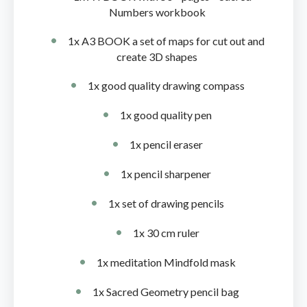
Numbers workbook
1x A3 BOOK a set of maps for cut out and
create 3D shapes
1x good quality drawing compass
1x good quality pen
1x pencil eraser
1x pencil sharpener
1x set of drawing pencils
1x 30 cm ruler
1x meditation Mindfold mask
1x Sacred Geometry pencil bag