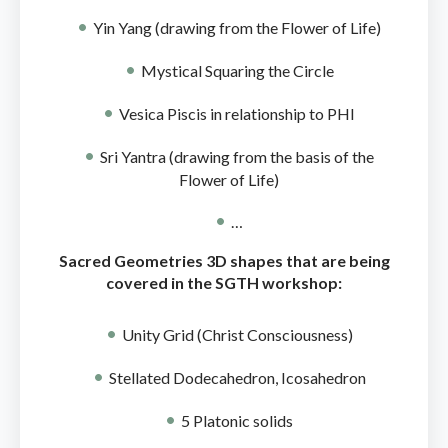
Yin Yang (drawing from the Flower of Life)
Mystical Squaring the Circle
Vesica Piscis in relationship to PHI
Sri Yantra (drawing from the basis of the
Flower of Life)
…
Sacred Geometries 3D shapes that are being
covered in the SGTH workshop:
Unity Grid (Christ Consciousness)
Stellated Dodecahedron, Icosahedron
5 Platonic solids