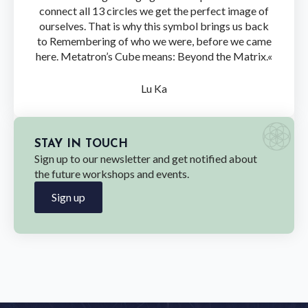
connect all 13 circles we get the perfect image of
ourselves. That is why this symbol brings us back
to Remembering of who we were, before we came
here. Metatron’s Cube means: Beyond the Matrix.«
Lu Ka
STAY IN TOUCH
Sign up to our newsletter and get notified about
the future workshops and events.
Sign up