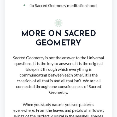
1x Sacred Geometry meditation hood
MORE ON SACRED
GEOMETRY
Sacred Geometry is not the answer to the Universal
questions. It is the key to answers. It is the original
blueprint through which everything is
communicating between each other. It is the
creation of all that is and all that isn’t. We are all
connected through one consciousness of Sacred
Geometry.
When you study nature, you see patterns
everywhere. From the leaves and petals of a flower,
wings of the butterfly, spiral in the seashell, shapes