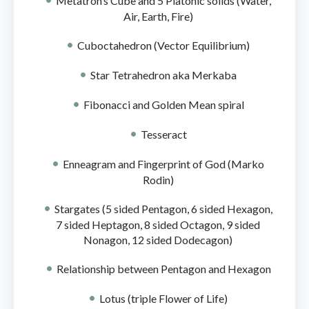
Metatron’s Cube and 5 Platonic solids (Water,
Air, Earth, Fire)
Cuboctahedron (Vector Equilibrium)
Star Tetrahedron aka Merkaba
Fibonacci and Golden Mean spiral
Tesseract
Enneagram and Fingerprint of God (Marko
Rodin)
Stargates (5 sided Pentagon, 6 sided Hexagon,
7 sided Heptagon, 8 sided Octagon, 9 sided
Nonagon, 12 sided Dodecagon)
Relationship between Pentagon and Hexagon
Lotus (triple Flower of Life)