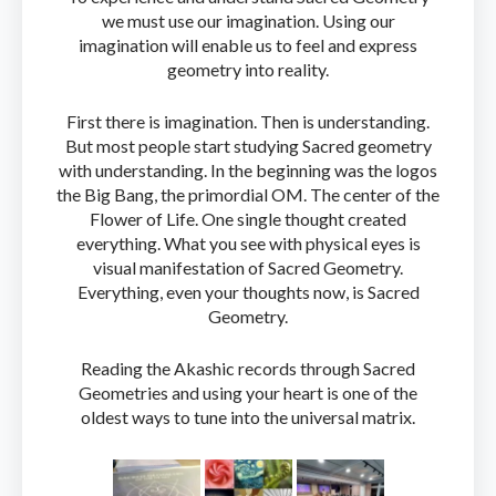
we must use our imagination. Using our
imagination will enable us to feel and express
geometry into reality.
First there is imagination. Then is understanding.
But most people start studying Sacred geometry
with understanding. In the beginning was the logos
the Big Bang, the primordial OM. The center of the
Flower of Life. One single thought created
everything. What you see with physical eyes is
visual manifestation of Sacred Geometry.
Everything, even your thoughts now, is Sacred
Geometry.
Reading the Akashic records through Sacred
Geometries and using your heart is one of the
oldest ways to tune into the universal matrix.